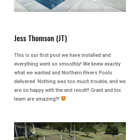
Jess Thomson (JT)
This is our first pool we have installed and
everything went so smoothly! We knew exactly
what we wanted and Northern Rivers Pools
delivered. Nothing was too much trouble, and we
are so happy with the end result!! Grant and his
team are amazing!!!