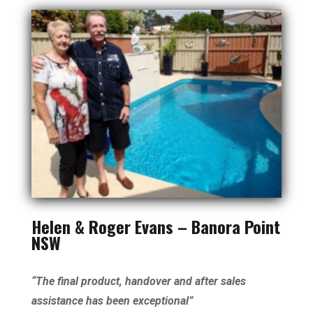
Helen & Roger Evans – Banora Point
NSW
“The final product, handover and after sales
assistance has been exceptional”