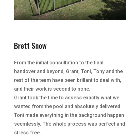
Brett Snow
From the initial consultation to the final
handover and beyond, Grant, Toni, Tony and the
rest of the team have been brillant to deal with,
and their work is second to none.
Grant took the time to assess exactly what we
wanted from the pool and absolutely delivered.
Toni made everything in the background happen
seemlessly. The whole process was perfect and
stress free.