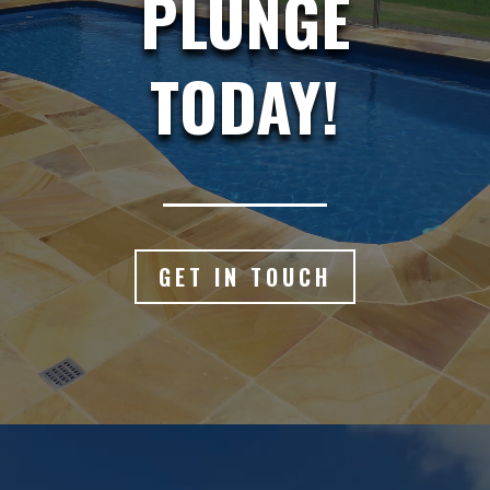
PLUNGE
TODAY!
GET IN TOUCH