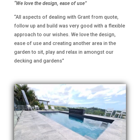
“We love the design, ease of use”
“All aspects of dealing with Grant from quote,
follow up and build was very good with a flexible
approach to our wishes. We love the design,
ease of use and creating another area in the
garden to sit, play and relax in amongst our
decking and gardens”