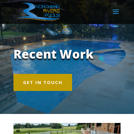
Recent Work
GET IN TOUCH