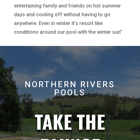
entertaining family and friends on hot summer
days and cooling off without having to go
anywhere. Even in winter it’s resort like
conditions around our pool with the winter sun”
NORTHERN RIVERS
POOLS
TAKE THE