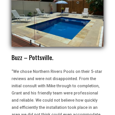
Buzz – Pottsville.
“We chose Northern Rivers Pools on their 5-star
reviews and were not disappointed. From the
initial consult with Mike through to completion,
Grant and his friendly team were professional
and reliable. We could not believe how quickly
and efficiently the installation took place in an
area we did not think could even accommodate