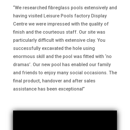
“We researched fibreglass pools extensively and
having visited Leisure Pools factory Display
Centre we were impressed with the quality of
finish and the courteous staff. Our site was
particularly difficult with extensive clay. You
successfully excavated the hole using
enormous skill and the pool was fitted with ‘no
dramas’. Our new pool has enabled our family
and friends to enjoy many social occasions. The
final product, handover and after sales
assistance has been exceptional”