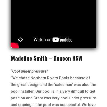
Madeline Smith – Dunoon NSW
“Cool under pressure”
“We chose Northern Rivers Pools because of
the great design and the ‘salesman’ was also the
pool installer. Our pool is in a very difficult to get
position and Grant was very cool under pressure
and craning in the pool was successful. We love