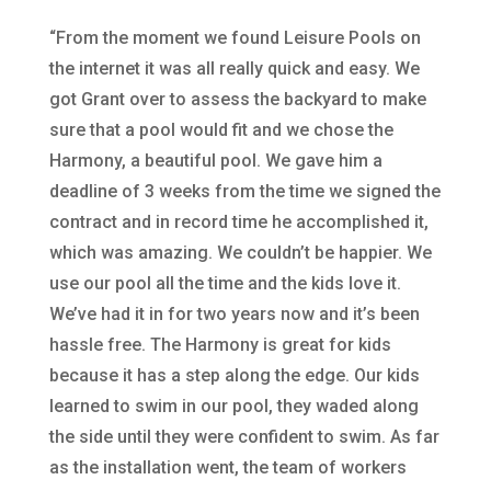
“From the moment we found Leisure Pools on
the internet it was all really quick and easy. We
got Grant over to assess the backyard to make
sure that a pool would fit and we chose the
Harmony, a beautiful pool. We gave him a
deadline of 3 weeks from the time we signed the
contract and in record time he accomplished it,
which was amazing. We couldn’t be happier. We
use our pool all the time and the kids love it.
We’ve had it in for two years now and it’s been
hassle free. The Harmony is great for kids
because it has a step along the edge. Our kids
learned to swim in our pool, they waded along
the side until they were confident to swim. As far
as the installation went, the team of workers