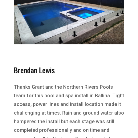
Brendan Lewis
Thanks Grant and the Northern Rivers Pools
team for this pool and spa install in Ballina. Tight
access, power lines and install location made it
challenging at times. Rain and ground water also
hampered the install but each stage was still
completed professionally and on time and