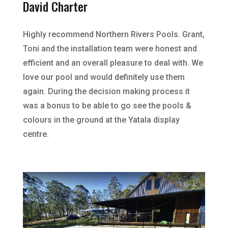
David Charter
Highly recommend Northern Rivers Pools. Grant,
Toni and the installation team were honest and
efficient and an overall pleasure to deal with. We
love our pool and would definitely use them
again. During the decision making process it
was a bonus to be able to go see the pools &
colours in the ground at the Yatala display
centre.