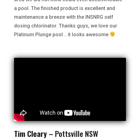
a pool. The finished product is excellent and
maintenance a breeze with the INSNRG self
dosing chlorinator. Thanks guys, we love our
Platinum Plunge pool .. it looks awesome
Tim Cleary –
Pottsville NSW