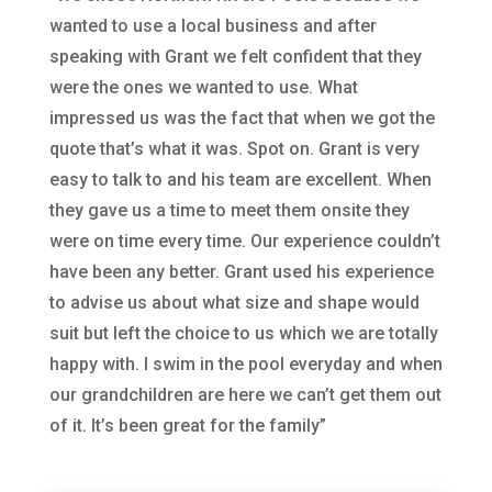
wanted to use a local business and after
speaking with Grant we felt confident that they
were the ones we wanted to use. What
impressed us was the fact that when we got the
quote that’s what it was. Spot on. Grant is very
easy to talk to and his team are excellent. When
they gave us a time to meet them onsite they
were on time every time. Our experience couldn’t
have been any better. Grant used his experience
to advise us about what size and shape would
suit but left the choice to us which we are totally
happy with. I swim in the pool everyday and when
our grandchildren are here we can’t get them out
of it. It’s been great for the family”