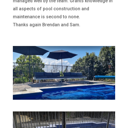
managed well by the team. Grants knowledge in
all aspects of pool construction and
maintenance is second to none.
Thanks again Brendan and Sam.