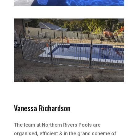
Vanessa Richardson
The team at Northern Rivers Pools are
organised, efficient & in the grand scheme of