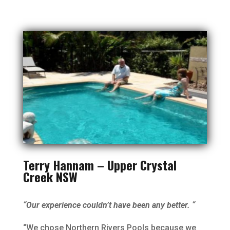
Terry Hannam – Upper Crystal
Creek NSW
“Our experience couldn’t have been any better. “
“We chose Northern Rivers Pools because we