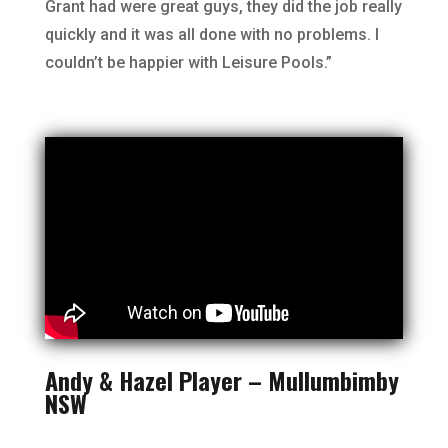
Grant had were great guys, they did the job really
quickly and it was all done with no problems. I
couldn’t be happier with Leisure Pools.”
Andy & Hazel Player – Mullumbimby
NSW