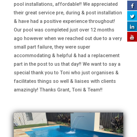
pool installations, affordable!! We appreciated
their great service pre, during & post installation
& have had a positive experience throughout!
Our pool was completed just over 12 months
ago however when we reached out due to a very
small part failure, they were super
accommodating & helpful & had a replacement
part in the post to us that day!! We want to say a
special thank you to Toni who just organises &
facilitates things so well & liaises with clients
amazingly! Thanks Grant, Toni & Team!!