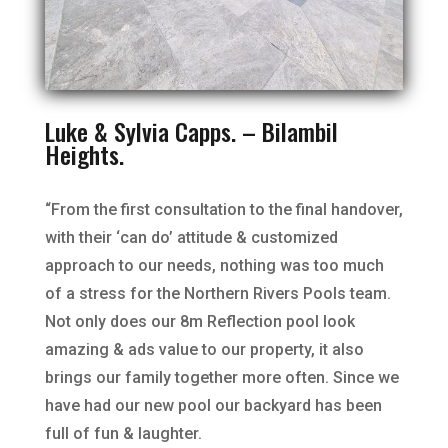
Luke & Sylvia Capps. – Bilambil
Heights.
“From the first consultation to the final handover,
with their ‘can do’ attitude & customized
approach to our needs, nothing was too much
of a stress for the Northern Rivers Pools team.
Not only does our 8m Reflection pool look
amazing & ads value to our property, it also
brings our family together more often. Since we
have had our new pool our backyard has been
full of fun & laughter.