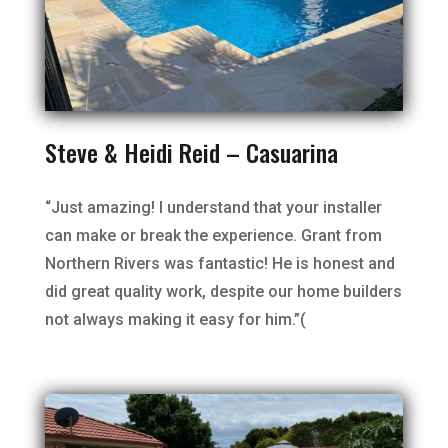
Steve & Heidi Reid – Casuarina
“Just amazing! I understand that your installer
can make or break the experience. Grant from
Northern Rivers was fantastic! He is honest and
did great quality work, despite our home builders
not always making it easy for him.”(