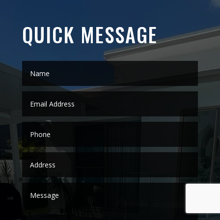
QUICK MESSAGE