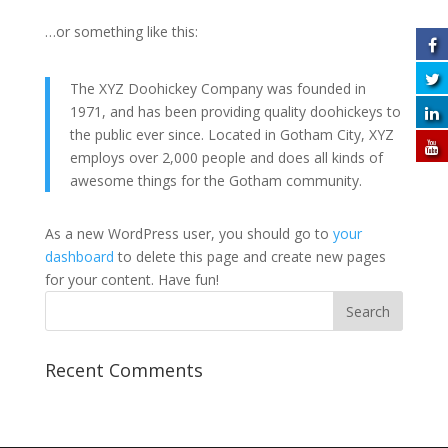
…or something like this:
The XYZ Doohickey Company was founded in
1971, and has been providing quality doohickeys to
the public ever since. Located in Gotham City, XYZ
employs over 2,000 people and does all kinds of
awesome things for the Gotham community.
As a new WordPress user, you should go to
your
dashboard
to delete this page and create new pages
for your content. Have fun!
Recent Comments