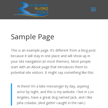
Sample Page
This is an example page. It’s different from a blog post
because it will stay in one place and will show up in
your site navigation (in most themes). Most people
start with an About page that introduces them to
potential site visitors. It might say something like this:
Hi there! I’m a bike messenger by day, aspiring
actor by night, and this is my website. I live in Los
Angeles, have a great dog named Jack, and I like
piña coladas. (And gettin’ caught in the rain.)