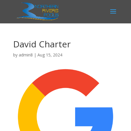
David Charter
by
admin8
|
Aug 15, 2024