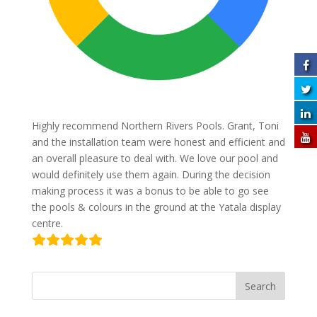
Highly recommend Northern Rivers Pools. Grant, Toni
and the installation team were honest and efficient and
an overall pleasure to deal with. We love our pool and
would definitely use them again. During the decision
making process it was a bonus to be able to go see
the pools & colours in the ground at the Yatala display
centre.