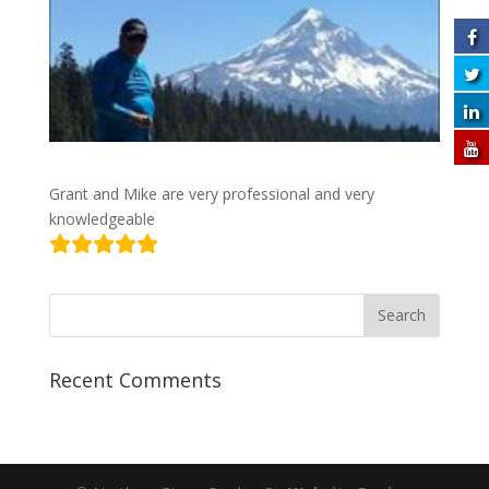
Grant and Mike are very professional and very
knowledgeable
Recent Comments