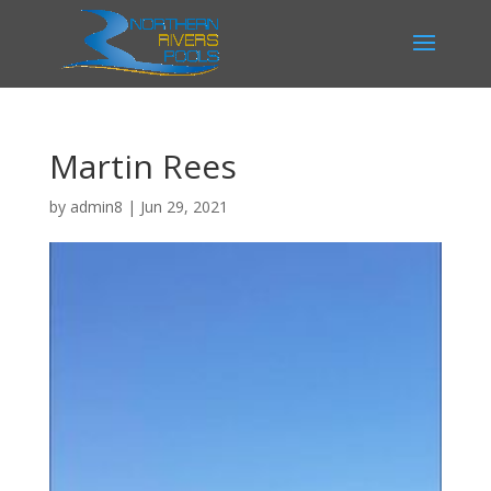
Martin Rees
by
admin8
|
Jun 29, 2021